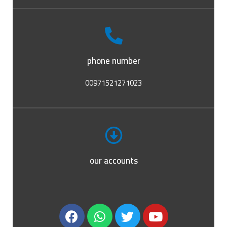
phone number
00971521271023
our accounts