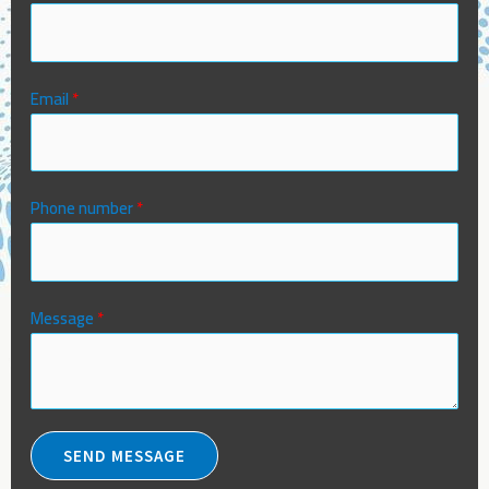
Email
*
Phone number
*
Message
*
SEND MESSAGE