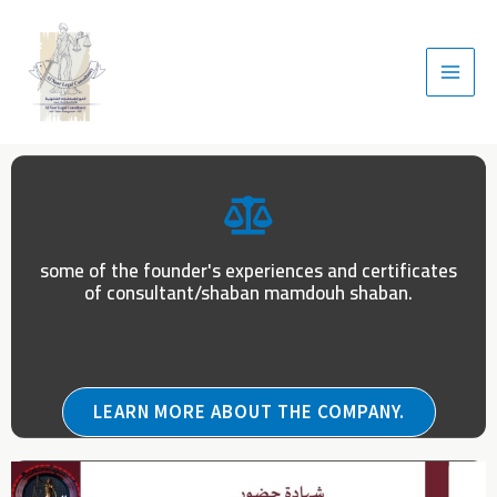
some of the founder's experiences and certificates
of consultant/shaban mamdouh shaban.
LEARN MORE ABOUT THE COMPANY.