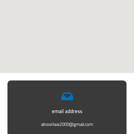
email address
alnoorlaw2000@gmail.com