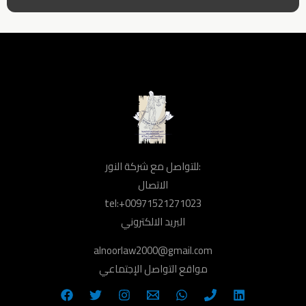
للتواصل مع شركة النور:
الاتصال
tel:+00971521271023
البريد الالكتروني
alnoorlaw2000@gmail.com
مواقع التواصل الإجتماعي