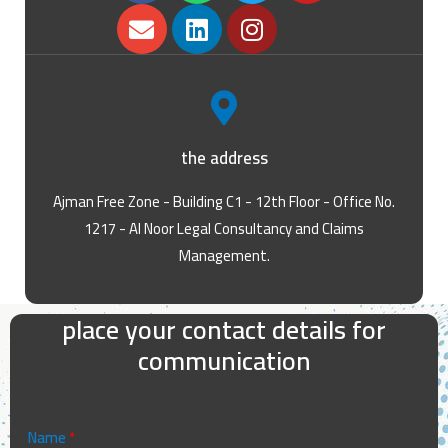
the address
Ajman Free Zone - Building C1 - 12th Floor - Office No.
1217 - Al Noor Legal Consultancy and Claims
Management.
place your contact details for
communication
Name
*