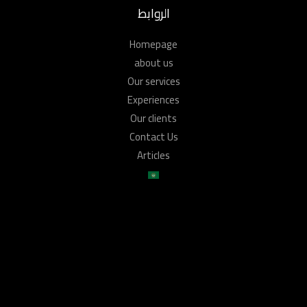
الروابط
Homepage
about us
Our services
Experiences
Our clients
Contact Us
Articles